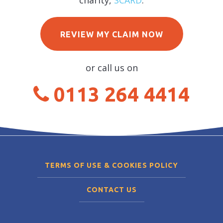
charity,
SCARD
.
REVIEW MY CLAIM NOW
or call us on
0113 264 4414
TERMS OF USE & COOKIES POLICY
CONTACT US