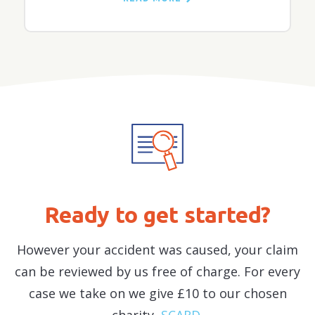
and whether a professional negligence case
should also be pursued.
Ready to get started?
However your accident was caused, your claim
can be reviewed by us free of charge. For every
case we take on we give £10 to our chosen