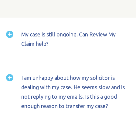
My case is still ongoing. Can Review My
Claim help?
I am unhappy about how my solicitor is
Yes. We will ask you to sign an authority to
dealing with my case. He seems slow and is
transfer the papers across to us and we can
take over conduct of your case.
not replying to my emails. Is this a good
enough reason to transfer my case?