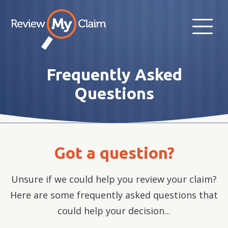
Frequently Asked
Questions
Got a question?
Unsure if we could help you review your claim?
Here are some frequently asked questions that
could help your decision...