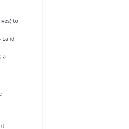
ives) to
s Land
s a
rd
nt