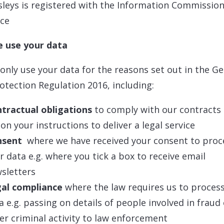
leys is registered with the Information Commission
ice
 use your data
 only use your data for the reasons set out in the G
otection Regulation 2016, including:
tractual obligations
to comply with our contracts 
 on your instructions to deliver a legal service
nsent
where we have received your consent to proc
r data e.g. where you tick a box to receive email
sletters
al compliance
where the law requires us to proces
a e.g. passing on details of people involved in fraud
er criminal activity to law enforcement