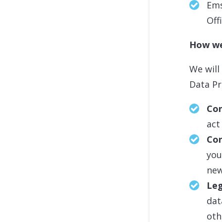
Ems
Off
How we
We will
Data Pr
Con
act
Co
you
new
Leg
dat
oth