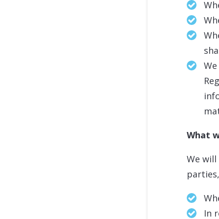
Whe
Whe
Whe
sha
We 
Reg
inf
ma
What w
We will
parties
Whe
In 