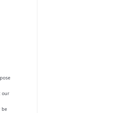
rpose
t our
r be