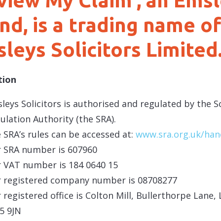
view My Claim’, an Ems
nd, is a trading name of
leys Solicitors Limited
tion
leys Solicitors is authorised and regulated by the So
ulation Authority (the SRA).
 SRA’s rules can be accessed at:
www.sra.org.uk/ha
 SRA number is 607960
 VAT number is 184 0640 15
 registered company number is 08708277
 registered office is Colton Mill, Bullerthorpe Lane, 
5 9JN