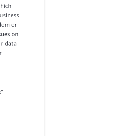
which
usiness
edom or
sues on
ur data
r
s”