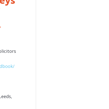
leys
.
licitors
ndbook/
Leeds,