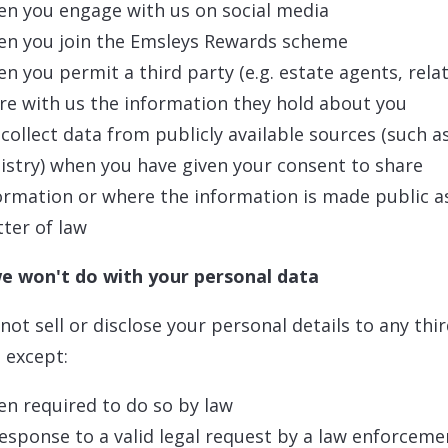
n you engage with us on social media
n you join the Emsleys Rewards scheme
n you permit a third party (e.g. estate agents, relat
re with us the information they hold about you
collect data from publicly available sources (such a
istry) when you have given your consent to share
ormation or where the information is made public a
tter of law
e won't do with your personal data
 not sell or disclose your personal details to any thi
, except:
n required to do so by law
response to a valid legal request by a law enforceme