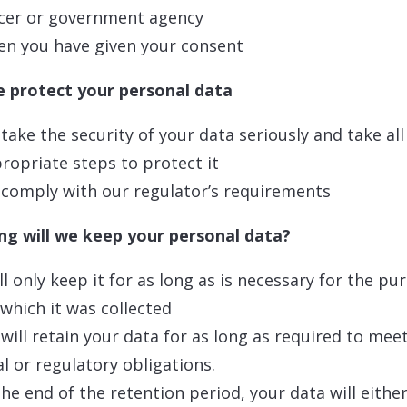
icer or government agency
n you have given your consent
 protect your personal data
take the security of your data seriously and take all
ropriate steps to protect it
comply with our regulator’s requirements
g will we keep your personal data?
ll only keep it for as long as is necessary for the pu
 which it was collected
will retain your data for as long as required to mee
al or regulatory obligations.
the end of the retention period, your data will eithe