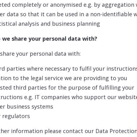
eted completely or anonymised e.g. by aggregation 
er data so that it can be used in a non-identifiable 
tistical analysis and business planning
 we share your personal data with?
 share your personal data with:
rd parties where necessary to fulfil your instruction
ation to the legal service we are providing to you
sted third parties for the purpose of fulfilling your
tructions e.g. IT companies who support our websit
er business systems
 regulators
ther information please contact our Data Protection