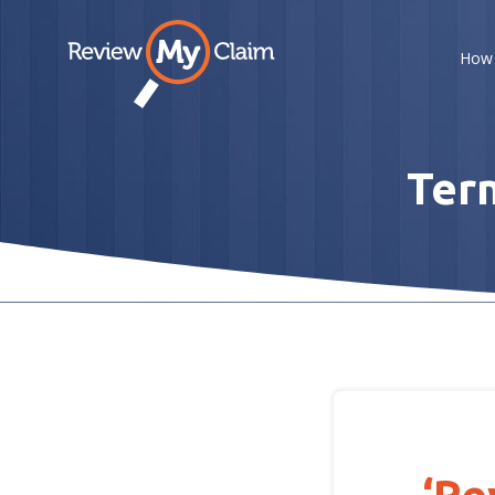
How 
Term