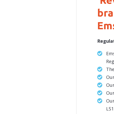
‘Re
bra
Ems
Regula
Ems
Reg
The
Our
Our
Our
Our
LS1