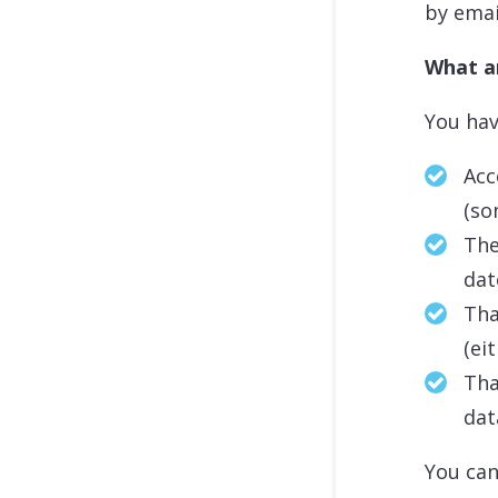
by ema
What ar
You hav
Acc
(so
The
dat
Tha
(ei
Tha
dat
You can