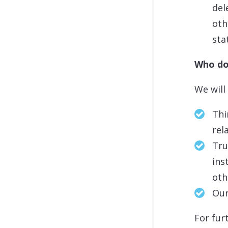
del
oth
sta
Who do
We will
Thi
rel
Tru
ins
oth
Our
For fur