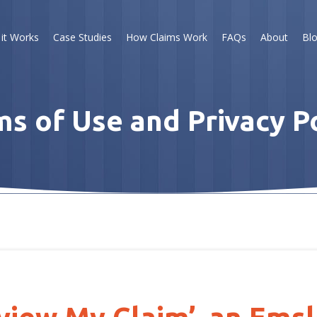
it Works
Case Studies
How Claims Work
FAQs
About
Bl
s of Use and Privacy P