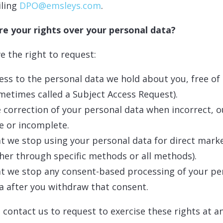
iling
DPO@emsleys.com
.
e your rights over your personal data?
e the right to request:
ess to the personal data we hold about you, free of
metimes called a Subject Access Request).
 correction of your personal data when incorrect, o
e or incomplete.
t we stop using your personal data for direct mark
ther through specific methods or all methods).
t we stop any consent-based processing of your pe
a after you withdraw that consent.
 contact us to request to exercise these rights at a