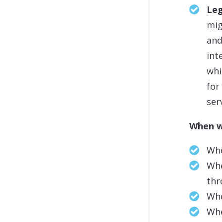
Leg
mig
and
int
whi
for
ser
When w
Whe
Whe
thr
Whe
Whe