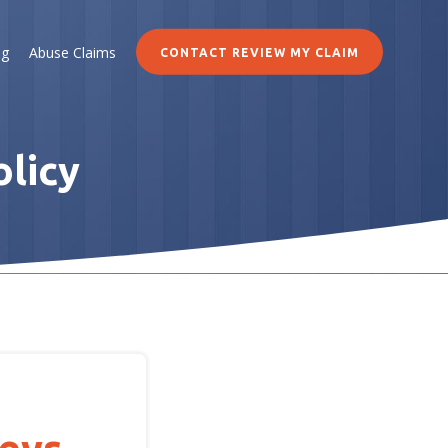
og
Abuse Claims
CONTACT REVIEW MY CLAIM
olicy