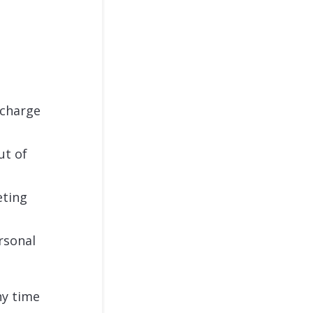
 charge
ut of
eting
rsonal
ny time