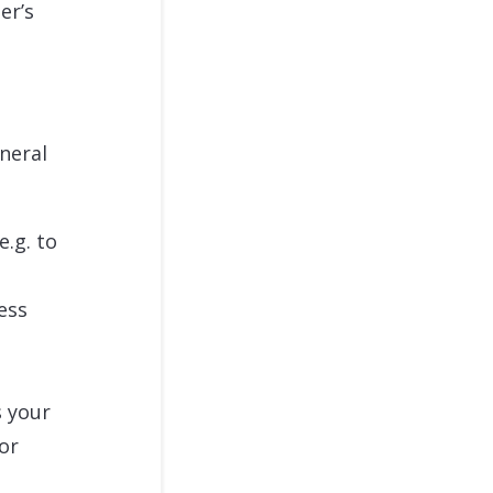
er’s
eneral
e.g. to
ess
s your
 or