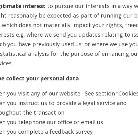
itimate interest
to pursue our interests in a way 
ht reasonably be expected as part of running our b
 which does not materially impact your rights, fre
erests e.g. where we send you updates relating to is
ch you have previously used us; or where we use yo
 statistical analysis for the purpose of enhancing ou
vices
e collect your personal data
n you visit any of our website. See section “Cookie
n you instruct us to provide a legal service and
oughout the transaction
n you telephone our office or email us
n you complete a feedback survey