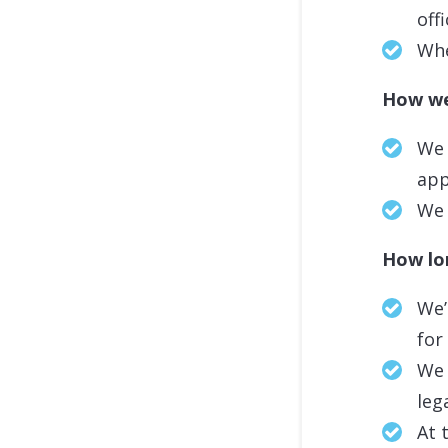
off
Whe
How we
We 
app
We 
How lon
We’
for
We 
leg
At 