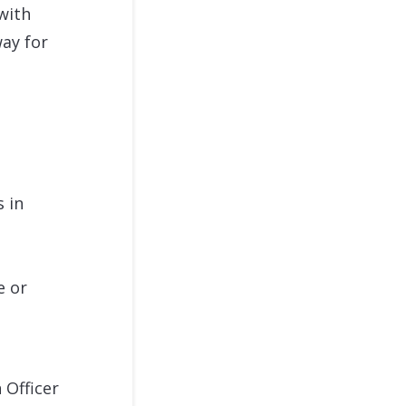
with
way for
s in
e or
 Officer