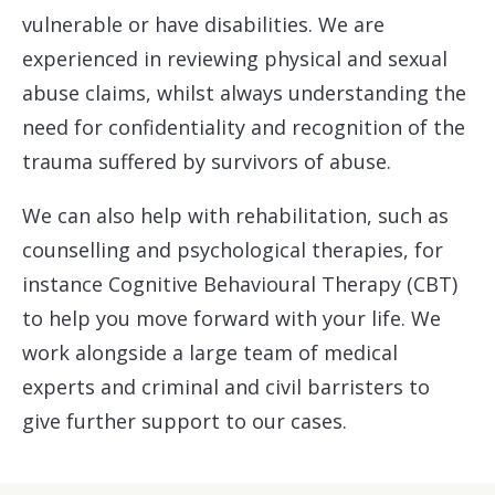
vulnerable or have disabilities. We are
experienced in reviewing physical and sexual
abuse claims, whilst always understanding the
need for confidentiality and recognition of the
trauma suffered by survivors of abuse.
We can also help with rehabilitation, such as
counselling and psychological therapies, for
instance Cognitive Behavioural Therapy (CBT)
to help you move forward with your life. We
work alongside a large team of medical
experts and criminal and civil barristers to
give further support to our cases.