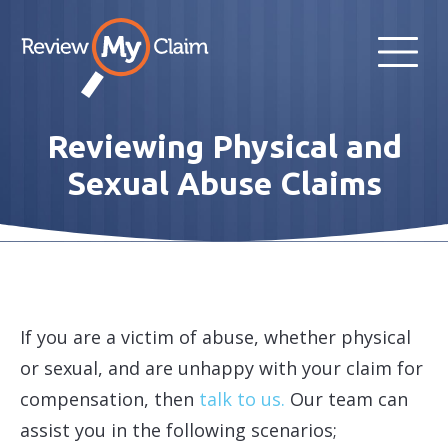
Reviewing Physical and
Sexual Abuse Claims
If you are a victim of abuse, whether physical
or sexual, and are unhappy with your claim for
compensation, then
talk to us.
Our team can
assist you in the following scenarios;