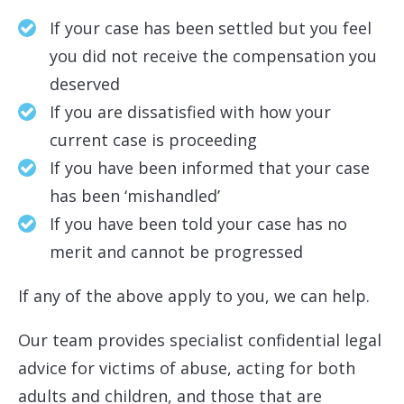
If your case has been settled but you feel
you did not receive the compensation you
deserved
If you are dissatisfied with how your
current case is proceeding
If you have been informed that your case
has been ‘mishandled’
If you have been told your case has no
merit and cannot be progressed
If any of the above apply to you, we can help.
Our team provides specialist confidential legal
advice for victims of abuse, acting for both
adults and children, and those that are