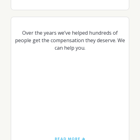
Over the years we’ve helped hundreds of
people get the compensation they deserve. We
can help you.
READ MORE