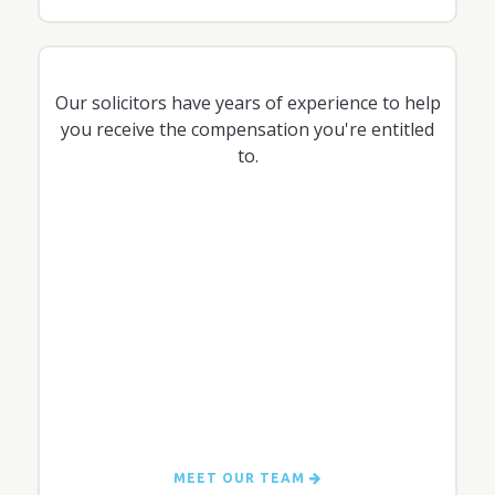
Our solicitors have years of experience to help
you receive the compensation you're entitled
to.
MEET OUR TEAM