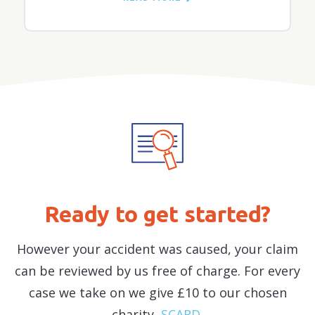
Ready to get started?
However your accident was caused, your claim
can be reviewed by us free of charge. For every
case we take on we give £10 to our chosen
charity,
SCARD
.