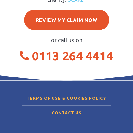
REVIEW MY CLAIM NOW
or call us on
0113 264 4414
TERMS OF USE & COOKIES POLICY
CONTACT US