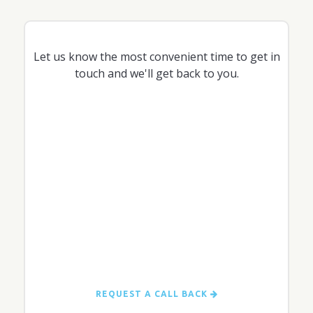
Let us know the most convenient time to get in
touch and we'll get back to you.
REQUEST A CALL BACK