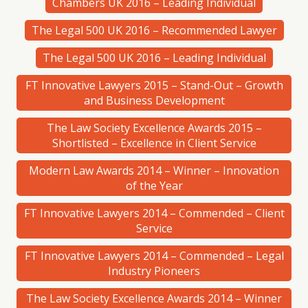
Chambers UK 2016 – Leading Individual
The Legal 500 UK 2016 – Recommended Lawyer
The Legal 500 UK 2016 – Leading Individual
FT Innovative Lawyers 2015 – Stand-Out – Growth
and Business Development
The Law Society Excellence Awards 2015 –
Shortlisted – Excellence in Client Service
Modern Law Awards 2014 – Winner – Innovation
of the Year
FT Innovative Lawyers 2014 – Commended – Client
Service
FT Innovative Lawyers 2014 – Commended – Legal
Industry Pioneers
The Law Society Excellence Awards 2014 – Winner