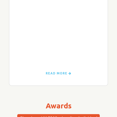
READ MORE
Awards