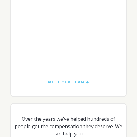
MEET OUR TEAM
Over the years we’ve helped hundreds of
people get the compensation they deserve. We
can help you.