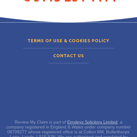
TERMS OF USE & COOKIES POLICY
CONTACT US
Review My Claim is part of
Emsleys Solicitors Limited
, a
company registered in England & Wales under company number
08708277 whose registered office is at Colton Mill, Bullerthorpe
Lane, Leeds, LS15 9JN. We are authorised and regulated by