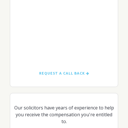
REQUEST A CALL BACK
Our solicitors have years of experience to help
you receive the compensation you're entitled
to.