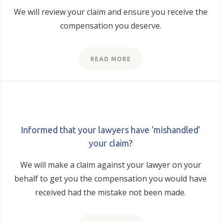
We will review your claim and ensure you receive the
compensation you deserve.
READ MORE
Informed that your lawyers have ‘mishandled’
your claim?
We will make a claim against your lawyer on your
behalf to get you the compensation you would have
received had the mistake not been made.