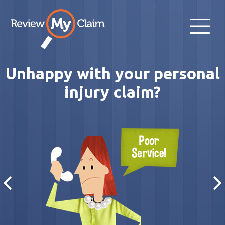
Unhappy with your personal
injury claim?