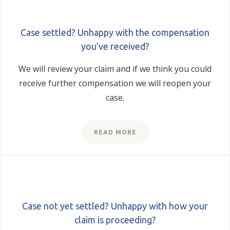
Case settled? Unhappy with the compensation
you’ve received?
We will review your claim and if we think you could
receive further compensation we will reopen your
case.
READ MORE
Case not yet settled? Unhappy with how your
claim is proceeding?