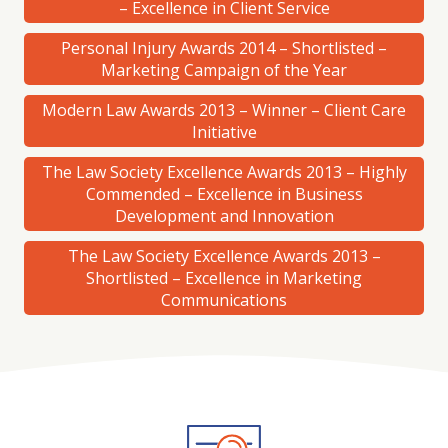
– Excellence in Client Service
Personal Injury Awards 2014 – Shortlisted –
Marketing Campaign of the Year
Modern Law Awards 2013 – Winner – Client Care
Initiative
The Law Society Excellence Awards 2013 – Highly
Commended – Excellence in Business
Development and Innovation
The Law Society Excellence Awards 2013 –
Shortlisted – Excellence in Marketing
Communications