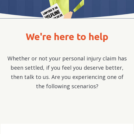
We're here to help
Whether or not your personal injury claim has
been settled, if you feel you deserve better,
then talk to us. Are you experiencing one of
the following scenarios?