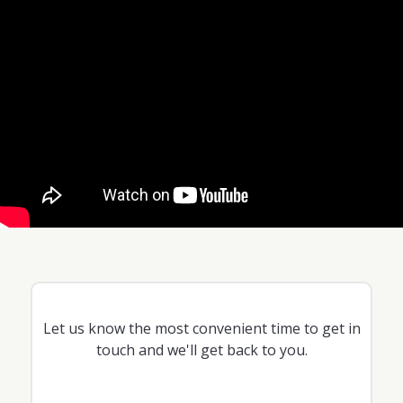
Let us know the most convenient time to get in
touch and we'll get back to you.