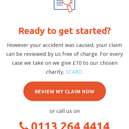
Ready to get started?
However your accident was caused, your claim
can be reviewed by us free of charge. For every
case we take on we give £10 to our chosen
charity,
SCARD
.
REVIEW MY CLAIM NOW
or call us on
0113 264 4414