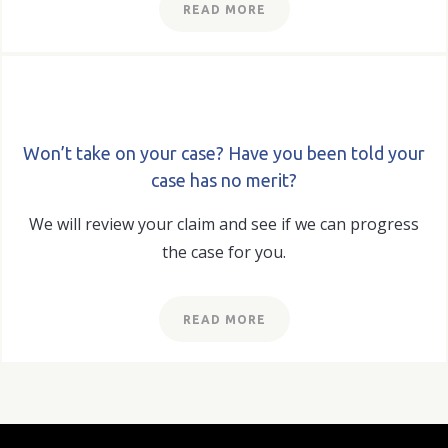
READ MORE
Won’t take on your case? Have you been told your
case has no merit?
We will review your claim and see if we can progress
the case for you.
READ MORE