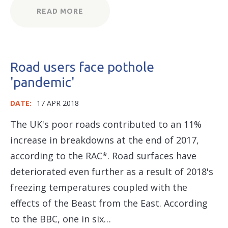
READ MORE
Road users face pothole
'pandemic'
DATE:
17 APR 2018
The UK's poor roads contributed to an 11%
increase in breakdowns at the end of 2017,
according to the RAC*. Road surfaces have
deteriorated even further as a result of 2018's
freezing temperatures coupled with the
effects of the Beast from the East. According
to the BBC, one in six…