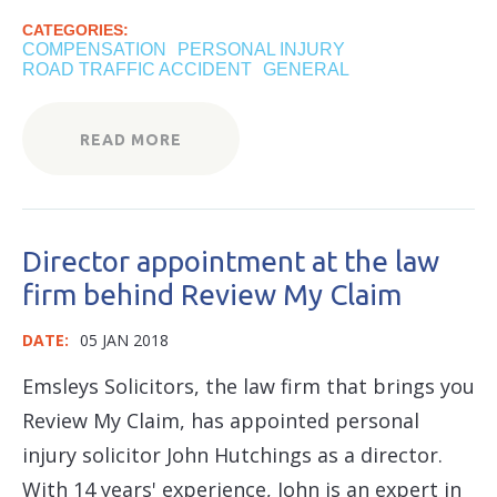
CATEGORIES:
COMPENSATION
PERSONAL INJURY
ROAD TRAFFIC ACCIDENT
GENERAL
READ MORE
Director appointment at the law
firm behind Review My Claim
DATE:
05 JAN 2018
Emsleys Solicitors, the law firm that brings you
Review My Claim, has appointed personal
injury solicitor John Hutchings as a director.
With 14 years' experience, John is an expert in