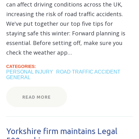
can affect driving conditions across the UK,
increasing the risk of road traffic accidents.
We've put together our top five tips for
staying safe this winter: Forward planning is
essential. Before setting off, make sure you
check the weather app…
CATEGORIES:
PERSONAL INJURY
ROAD TRAFFIC ACCIDENT
GENERAL
READ MORE
Yorkshire firm maintains Legal