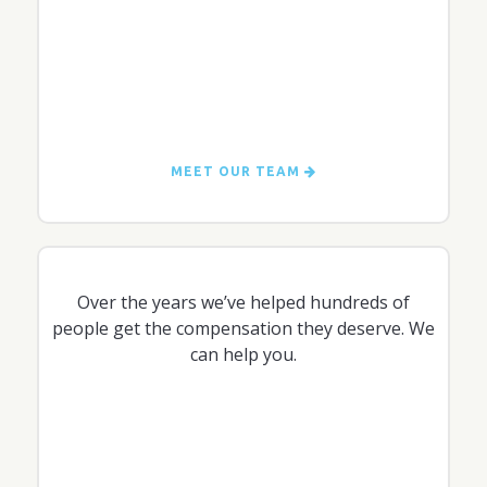
MEET OUR TEAM
Over the years we’ve helped hundreds of
people get the compensation they deserve. We
can help you.