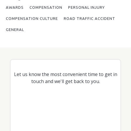
AWARDS
COMPENSATION
PERSONAL INJURY
COMPENSATION CULTURE
ROAD TRAFFIC ACCIDENT
GENERAL
Let us know the most convenient time to get in
touch and we'll get back to you.