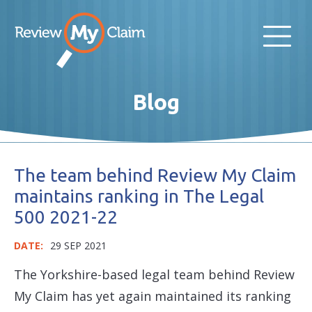
Blog
The team behind Review My Claim
maintains ranking in The Legal
500 2021-22
DATE:
29 SEP 2021
The Yorkshire-based legal team behind Review
My Claim has yet again maintained its ranking