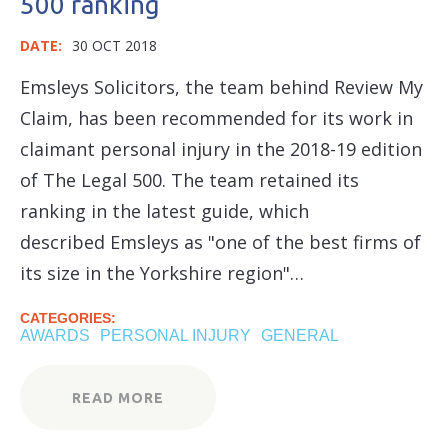
500 ranking
DATE:
30 OCT 2018
Emsleys Solicitors, the team behind Review My
Claim, has been recommended for its work in
claimant personal injury in the 2018-19 edition
of The Legal 500. The team retained its
ranking in the latest guide, which
described Emsleys as "one of the best firms of
its size in the Yorkshire region"…
CATEGORIES:
AWARDS
PERSONAL INJURY
GENERAL
READ MORE