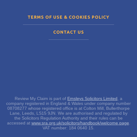
TERMS OF USE & COOKIES POLICY
CONTACT US
Review My Claim is part of
Emsleys Solicitors Limited
, a
company registered in England & Wales under company number
08708277 whose registered office is at Colton Mill, Bullerthorpe
Lane, Leeds, LS15 9JN. We are authorised and regulated by
the Solicitors Regulation Authority and their rules can be
accessed at
www.sra.org.uk/solicitors/handbook/welcome.page
.
VAT number: 184 0640 15.