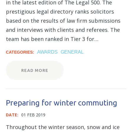
in the latest edition of The Legal 500. The
prestigious legal directory ranks solicitors
based on the results of law firm submissions
and interviews with clients and referees. The
team has been ranked in Tier 3 for…
AWARDS
GENERAL
CATEGORIES:
READ MORE
Preparing for winter commuting
DATE:
01 FEB 2019
Throughout the winter season, snow and ice