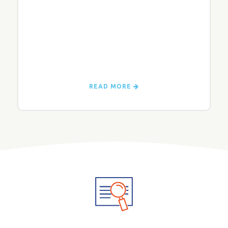
READ MORE