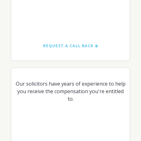
REQUEST A CALL BACK
Our solicitors have years of experience to help
you receive the compensation you're entitled
to.