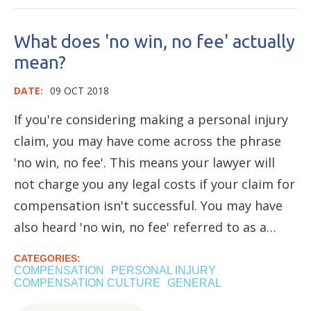
What does 'no win, no fee' actually
mean?
DATE:
09 OCT 2018
If you're considering making a personal injury
claim, you may have come across the phrase
'no win, no fee'. This means your lawyer will
not charge you any legal costs if your claim for
compensation isn't successful. You may have
also heard 'no win, no fee' referred to as a…
CATEGORIES:
COMPENSATION
PERSONAL INJURY
COMPENSATION CULTURE
GENERAL