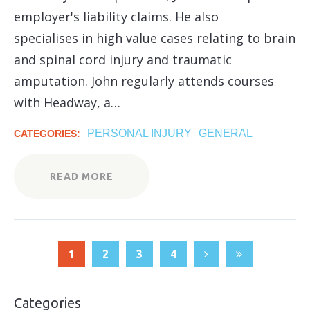
employer's liability claims. He also
specialises in high value cases relating to brain
and spinal cord injury and traumatic
amputation. John regularly attends courses
with Headway, a…
PERSONAL INJURY
GENERAL
CATEGORIES:
READ MORE
1
2
3
4
Categories