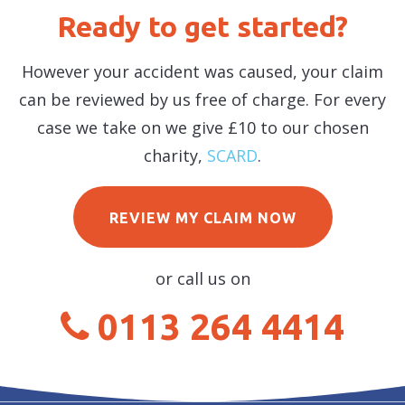
Ready to get started?
However your accident was caused, your claim
can be reviewed by us free of charge. For every
case we take on we give £10 to our chosen
charity,
SCARD
.
REVIEW MY CLAIM NOW
or call us on
0113 264 4414