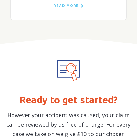
READ MORE
Ready to get started?
However your accident was caused, your claim
can be reviewed by us free of charge. For every
case we take on we give £10 to our chosen