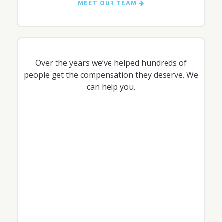
MEET OUR TEAM
Over the years we’ve helped hundreds of
people get the compensation they deserve. We
can help you.