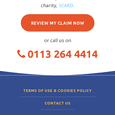
charity,
SCARD
.
REVIEW MY CLAIM NOW
or call us on
0113 264 4414
TERMS OF USE & COOKIES POLICY
CONTACT US