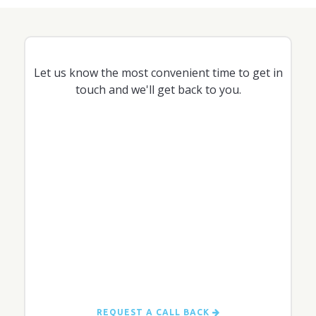
Let us know the most convenient time to get in
touch and we'll get back to you.
REQUEST A CALL BACK