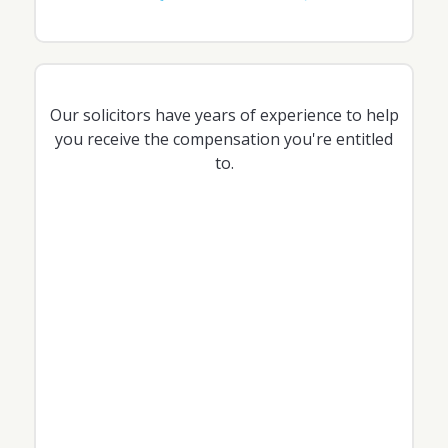
Our solicitors have years of experience to help
you receive the compensation you're entitled
to.