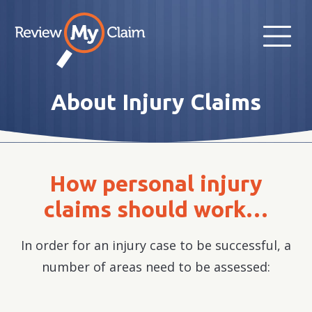
About Injury Claims
How personal injury
claims should work…
In order for an injury case to be successful, a
number of areas need to be assessed: