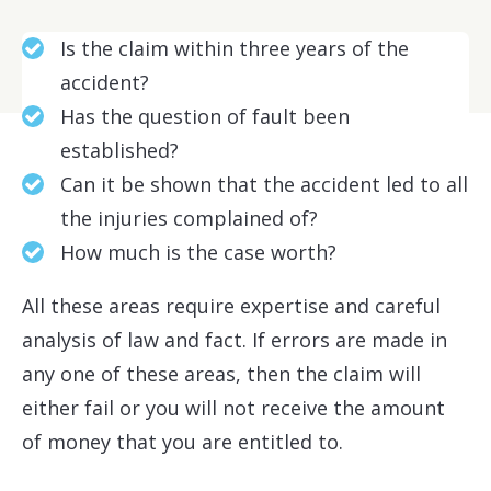
Is the claim within three years of the
accident?
Has the question of fault been
established?
Can it be shown that the accident led to all
the injuries complained of?
How much is the case worth?
All these areas require expertise and careful
analysis of law and fact. If errors are made in
any one of these areas, then the claim will
either fail or you will not receive the amount
of money that you are entitled to.