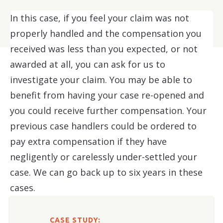
In this case, if you feel your claim was not
properly handled and the compensation you
received was less than you expected, or not
awarded at all, you can ask for us to
investigate your claim. You may be able to
benefit from having your case re-opened and
you could receive further compensation. Your
previous case handlers could be ordered to
pay extra compensation if they have
negligently or carelessly under-settled your
case. We can go back up to six years in these
cases.
CASE STUDY: