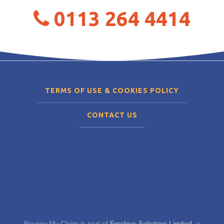
0113 264 4414
TERMS OF USE & COOKIES POLICY
CONTACT US
Review My Claim is part of
Emsleys Solicitors Limited
, a