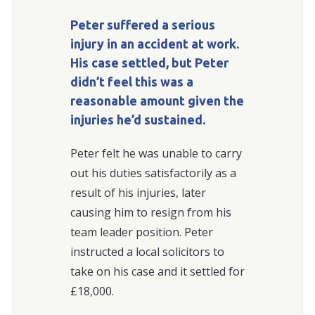
Peter suffered a serious
injury in an accident at work.
His case settled, but Peter
didn’t feel this was a
reasonable amount given the
injuries he’d sustained.
Peter felt he was unable to carry
out his duties satisfactorily as a
result of his injuries, later
causing him to resign from his
team leader position. Peter
instructed a local solicitors to
take on his case and it settled for
£18,000.