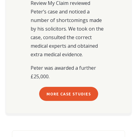
Review My Claim reviewed
Peter’s case and noticed a
number of shortcomings made
by his solicitors. We took on the
case, consulted the correct
medical experts and obtained
extra medical evidence.
Peter was awarded a further
£25,000.
MORE CASE STUDIES