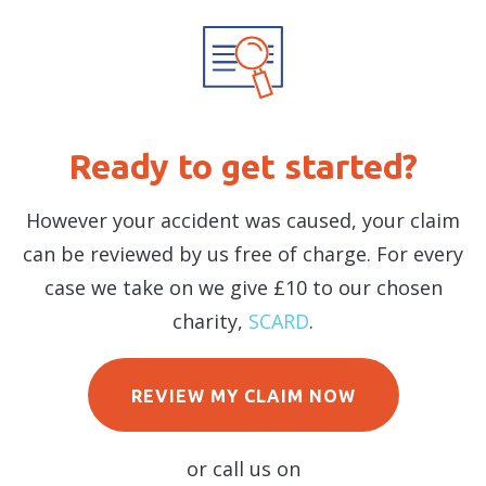
Ready to get started?
However your accident was caused, your claim
can be reviewed by us free of charge. For every
case we take on we give £10 to our chosen
charity,
SCARD
.
REVIEW MY CLAIM NOW
or call us on