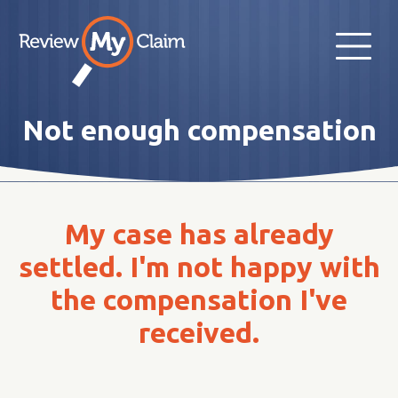
Not enough compensation
My case has already
settled. I'm not happy with
the compensation I've
received.