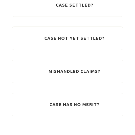
CASE SETTLED?
CASE NOT YET SETTLED?
MISHANDLED CLAIMS?
CASE HAS NO MERIT?