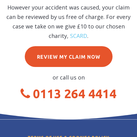
However your accident was caused, your claim
can be reviewed by us free of charge. For every
case we take on we give £10 to our chosen
charity,
SCARD
.
REVIEW MY CLAIM NOW
or call us on
0113 264 4414