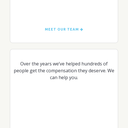
MEET OUR TEAM
Over the years we’ve helped hundreds of
people get the compensation they deserve. We
can help you.