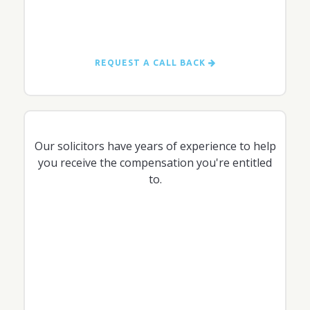
REQUEST A CALL BACK
Our solicitors have years of experience to help
you receive the compensation you're entitled
to.