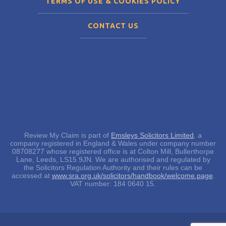
TERMS OF USE & COOKIES POLICY
CONTACT US
Review My Claim is part of
Emsleys Solicitors Limited
, a
company registered in England & Wales under company number
08708277 whose registered office is at Colton Mill, Bullerthorpe
Lane, Leeds, LS15 9JN. We are authorised and regulated by
the Solicitors Regulation Authority and their rules can be
accessed at
www.sra.org.uk/solicitors/handbook/welcome.page
.
VAT number: 184 0640 15.