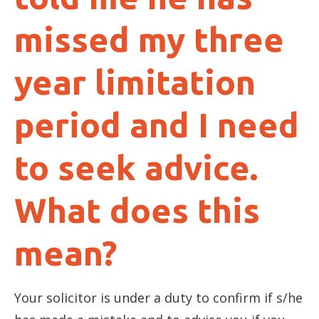
missed my three
year limitation
period and I need
to seek advice.
What does this
mean?
Your solicitor is under a duty to confirm if s/he