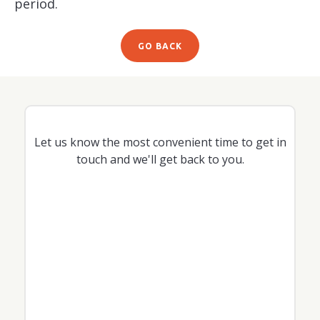
period.
GO BACK
Let us know the most convenient time to get in
touch and we'll get back to you.