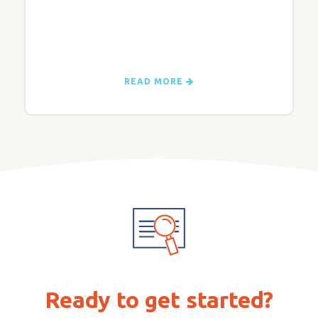
READ MORE
Ready to get started?