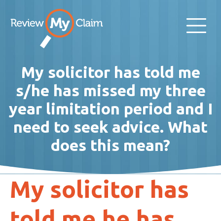
My solicitor has told me
s/he has missed my three
year limitation period and I
need to seek advice. What
does this mean?
My solicitor has
told me he has