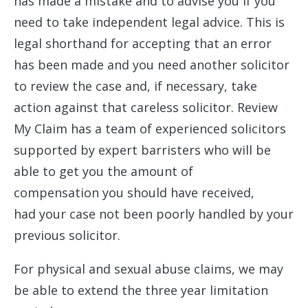
has made a mistake and to advise you if you
need to take independent legal advice. This is
legal shorthand for accepting that an error
has been made and you need another solicitor
to review the case and, if necessary, take
action against that careless solicitor. Review
My Claim has a team of experienced solicitors
supported by expert barristers who will be
able to get you the amount of
compensation you should have received,
had your case not been poorly handled by your
previous solicitor.
For physical and sexual abuse claims, we may
be able to extend the three year limitation