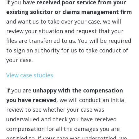
If you have
received poor service from your
existing solicitor or claims management firm
and want us to take over your case, we will
review your situation and request that your
files are transferred to us. You will be required
to sign an authority for us to take conduct of
your case.
View case studies
If you are
unhappy with the compensation
you have received
, we will conduct an initial
review to see whether your case was
undervalued and check you have received
compensation for all the damages you are
entitled to. If your case was undersettled, we