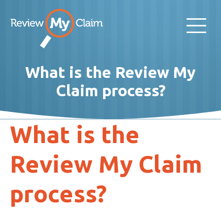
What is the Review My
Claim process?
What is the
Review My Claim
process?