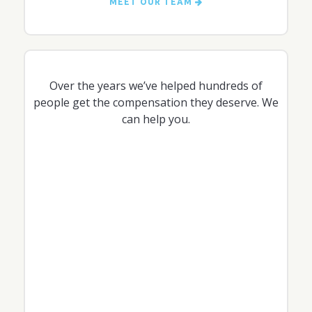
MEET OUR TEAM
Over the years we’ve helped hundreds of
people get the compensation they deserve. We
can help you.