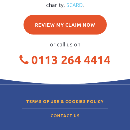
charity,
SCARD
.
REVIEW MY CLAIM NOW
or call us on
0113 264 4414
TERMS OF USE & COOKIES POLICY
CONTACT US