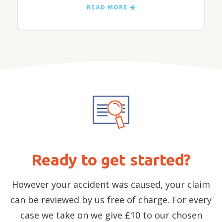
READ MORE
Ready to get started?
However your accident was caused, your claim
can be reviewed by us free of charge. For every
case we take on we give £10 to our chosen