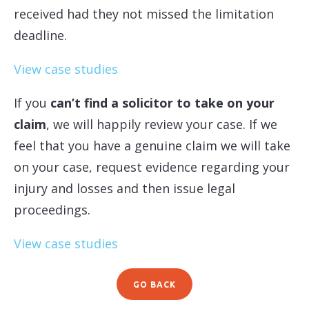
received had they not missed the limitation
deadline.
View case studies
If you
can’t find a solicitor to take on your
claim
, we will happily review your case. If we
feel that you have a genuine claim we will take
on your case, request evidence regarding your
injury and losses and then issue legal
proceedings.
View case studies
GO BACK