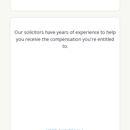
Our solicitors have years of experience to help
you receive the compensation you're entitled
to.