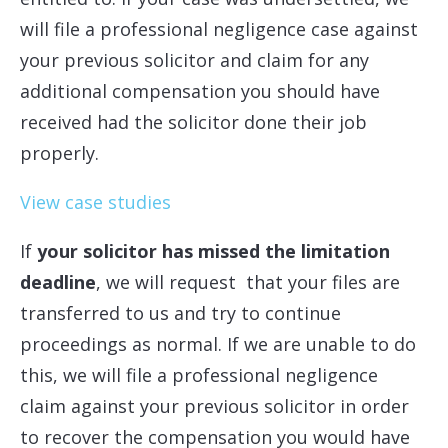
will file a professional negligence case against
your previous solicitor and claim for any
additional compensation you should have
received had the solicitor done their job
properly.
View case studies
If
your solicitor has missed the limitation
deadline
, we will request that your files are
transferred to us and try to continue
proceedings as normal. If we are unable to do
this, we will file a professional negligence
claim against your previous solicitor in order
to recover the compensation you would have