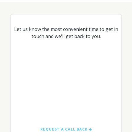
Let us know the most convenient time to get in
touch and we'll get back to you.
REQUEST A CALL BACK